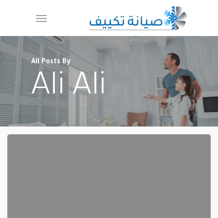
Ski
Menu
t
mai
conten
All Posts By
Ali Ali