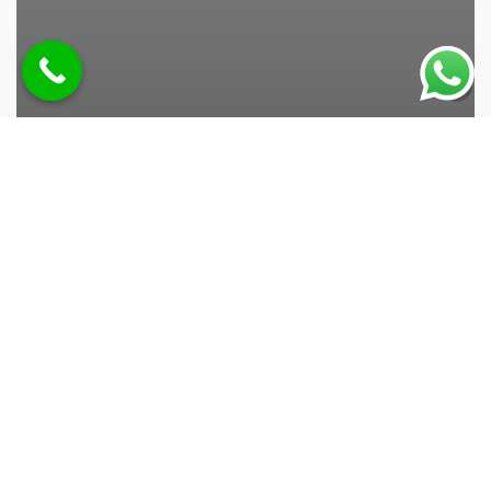
صيانه تكيف