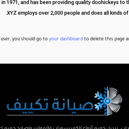
1971, and has been providing quality doohickeys to the
XYZ employs over 2,000 people and does all kinds 
user, you should go to
your dashboard
to delete this page a
حدات. تبديل جميع أنواع الكمبرسورات والمواتير واصلاح جميع ا