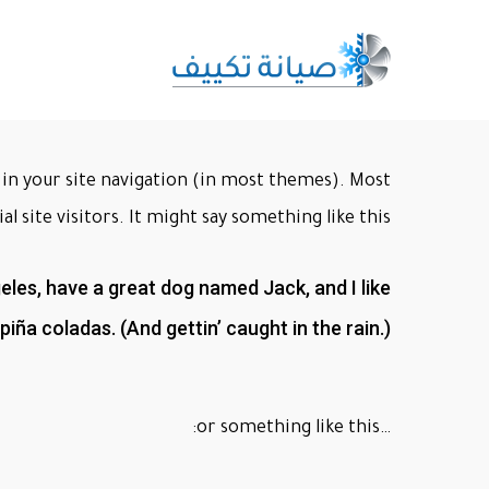
Ski
t
mai
conten
up in your site navigation (in most themes). Most
 site visitors. It might say something like this:
ngeles, have a great dog named Jack, and I like
piña coladas. (And gettin’ caught in the rain.)
…or something like this: