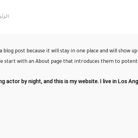
يسية
a blog post because it will stay in one place and will show 
e start with an About page that introduces them to potential
ng actor by night, and this is my website. I live in Los A