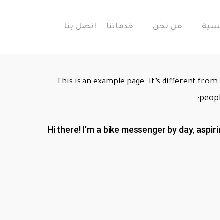
اتصل بنا
خدماتنا
من نحن
الرئ
This is an example page. It’s different from 
peopl
Hi there! I’m a bike messenger by day, aspiri