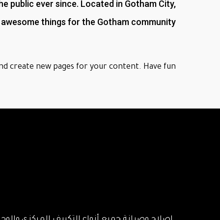
 public ever since. Located in Gotham City,
of awesome things for the Gotham community.
nd create new pages for your content. Have fun!
عطال الكنترول بالتكييف المركزي والوحدات بايدي