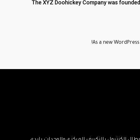
The XYZ Doohickey Company was founded in 
As a new WordPress 
اصلاح وصيانة جميع أنواع التكييف المركزي والو